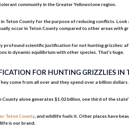
-tolerant community in the Greater Yellowstone region.
lies in Teton County for the purpose of reducing conflicts. Lo
tually occur in Teton County compared to other areas with gri
ry profound scientific justification for not hunting grizzlies:
ons in dynamic equilibrium with other species. That’s huge.
FICATION FOR HUNTING GRIZZLIES I
They come from all over and they spend over a billion dollars 
 County alone generates $1.02 billion, one third of the state’
for Teton County
, and wildlife fuels it. Other places have bea
life is our brand.