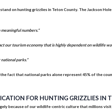
 stand on hunting grizzlies in Teton County. The Jackson Ho
in meaningful numbers.”
pact our tourism economy that is highly dependent on wildlife wa
 national parks.”
nd the fact that national parks alone represent 45% of the cou
FICATION FOR HUNTING GRIZZLIES IN
largely because of our wildlife-centric culture that millions vi