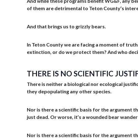
And while these programs benefit WG&F, any ben
of them are detrimental to Teton County’s inter
And that brings us to grizzly bears.
In Teton County we are facing a moment of truth. 
extinction, or do we protect them? And who dec
THERE IS NO SCIENTIFIC JUST
There is neither a biological nor ecological just
they depopulating any other species.
Nor is there a scientific basis for the argument t
just dead. Or worse, it’s a wounded bear wande
Nor is there a scientific basis for the argument t