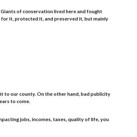
. Giants of conservation lived here and fought
or it, protected it, and preserved it, but mainly
efit to our county. On the other hand, bad publicity
ears to come.
cting jobs, incomes, taxes, quality of life, you