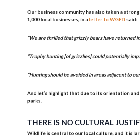
Our business community has also taken a strong
1,000 local businesses, in a
letter to WGFD
said:
“We are thrilled that grizzly bears have returned 
“Trophy hunting [of grizzlies] could potentially im
“Hunting should be avoided in areas adjacent to our
And let’s highlight that due to its orientation a
parks.
THERE IS NO CULTURAL JUSTI
Wildlife is central to our local culture, and it is 