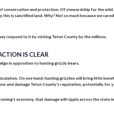
 of conservation and protection. Of stewardship for the wild
 this is sanctified land. Why? Not so much because we cared f
ey respond to it by visiting Teton County by the millions.
CTION IS CLEAR
lign in opposition to hunting grizzly bears.
lculation. On one hand, hunting grizzlies will bring little ben
ons and damage Teton County’s reputation, potentially for y
ming’s economy, that damage will ripple across the state impa