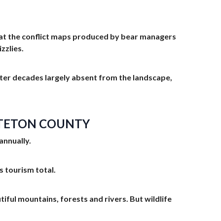
ok at the conflict maps produced by bear managers
zzlies.
 after decades largely absent from the landscape,
N TETON COUNTY
annually.
s tourism total.
utiful mountains, forests and rivers. But wildlife