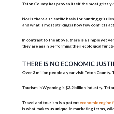
Teton County has proven itself the most grizzly
Nor is there a scientific basis for hunting grizz
and what is most striking is how few conflicts ac
In contrast to the above, there is a simple yet ve
they are again performing their ecological functi
THERE IS NO ECONOMIC JUSTI
Over 3 million people a year visit Teton County. 
Tourism in Wyoming is $3.2 billion industry. Teton
Travel and tourism is a potent
economic engine 
is what makes us unique. In marketing terms, wild