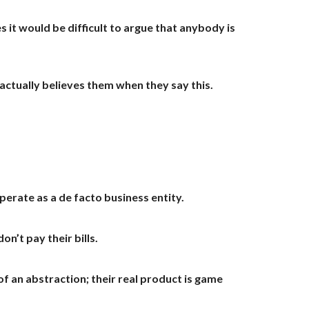
it would be difficult to argue that anybody is
ctually believes them when they say this.
perate as a de facto business entity.
n’t pay their bills.
of an abstraction; their real product is game