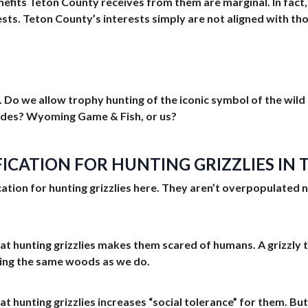
efits Teton County receives from them are marginal. In fact
ests. Teton County’s interests simply are not aligned with t
Do we allow trophy hunting of the iconic symbol of the wild th
ides? Wyoming Game & Fish, or us?
IFICATION FOR HUNTING GRIZZLIES I
ification for hunting grizzlies here. They aren’t overpopulate
hat hunting grizzlies makes them scared of humans. A grizzly th
ring the same woods as we do.
hat hunting grizzlies increases “social tolerance” for them. But