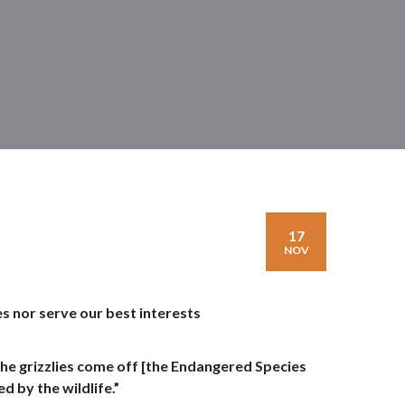
17
NOV
s nor serve our best interests
e grizzlies come off [the Endangered Species
d by the wildlife.”