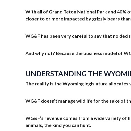
With all of Grand Teton National Park and 40% of
closer to or more impacted by grizzly bears than
WG&F has been very careful to say that no decis
And why not? Because the business model of WG
UNDERSTANDING THE WYOMIN
The reality is the Wyoming legislature allocates 
WG&F doesn’t manage wildlife for the sake of the
WG&F’s revenue comes from a wide variety of hunti
animals, the kind you can hunt.