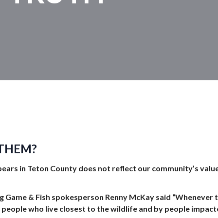
 THEM?
bears in Teton County
does not reflect our community’s value
ng Game & Fish spokesperson Renny McKay said “Whenever th
 people who live closest to the wildlife and by people impacte