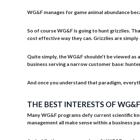
WG&F manages for game animal abundance because
So of course WG&F is going to hunt grizzlies. Tha
cost effective way they can. Grizzlies are simply 
Quite simply, the WG&F shouldn’t be viewed as 
business serving a narrow customer base: hunters,
And once you understand that paradigm, everyth
THE BEST INTERESTS OF WG&
Many WG&F programs defy current scientific know
management all make sense within a business pa