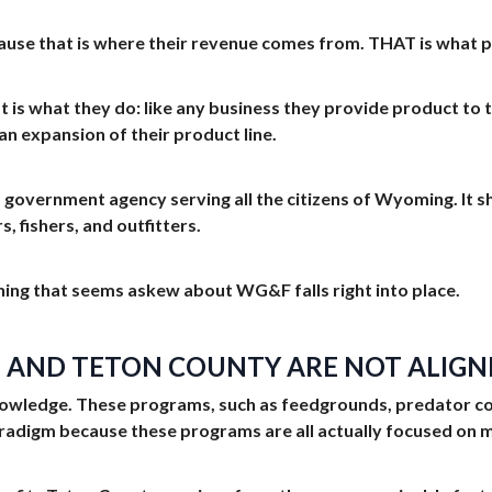
 that is where their revenue comes from. THAT is what pay
t is what they do: like any business they provide product to 
an expansion of their product line.
a government agency serving all the citizens of Wyoming. It
 fishers, and outfitters.
ing that seems askew about WG&F falls right into place.
F AND TETON COUNTY ARE NOT ALIGN
ledge. These programs, such as feedgrounds, predator contr
radigm because these programs are all actually focused on m