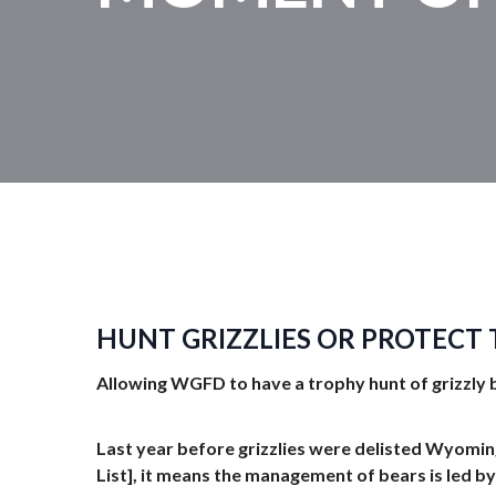
HUNT GRIZZLIES OR PROTECT
Allowing WGFD to have a trophy hunt of grizzly 
Last year before grizzlies were delisted Wyomi
List], it means the management of bears is led by