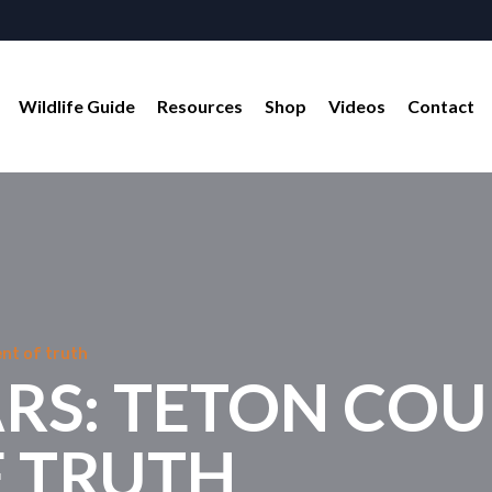
Wildlife Guide
Resources
Shop
Videos
Contact
nt of truth
ARS: TETON CO
 TRUTH