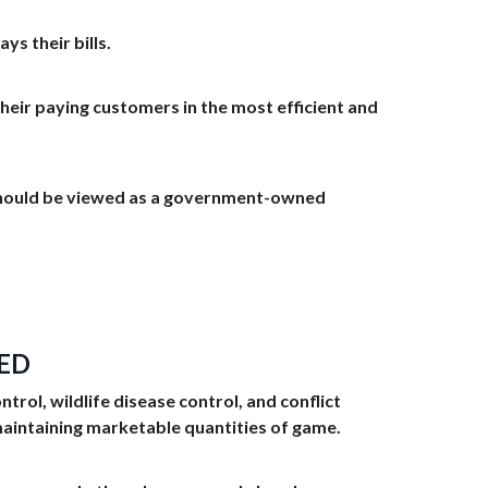
s their bills.
their paying customers in the most efficient and
 should be viewed as a government-owned
ED
ol, wildlife disease control, and conflict
aintaining marketable quantities of game.