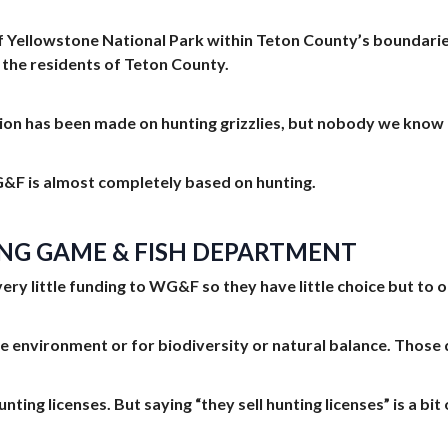
 Yellowstone National Park within Teton County’s boundaries 
 the residents of Teton County.
ion has been made on hunting grizzlies, but nobody we know a
&F is almost completely based on hunting.
G GAME & FISH DEPARTMENT
very little funding to WG&F so they have little choice but to o
 environment or for biodiversity or natural balance. Those do
ng licenses. But saying “they sell hunting licenses” is a bit 