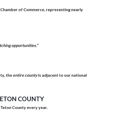
le Chamber of Commerce, representing nearly
tching opportunities.”
nty, the
entire county
is adjacent to our national
 TETON COUNTY
sit Teton County every year.