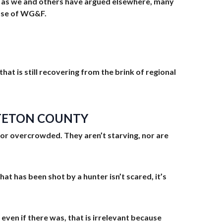
, as we and others have argued elsewhere, many
hose of WG&F.
at is still recovering from the brink of regional
N TETON COUNTY
d nor overcrowded. They aren’t starving, nor are
at has been shot by a hunter isn’t scared, it’s
 even if there was, that is irrelevant because