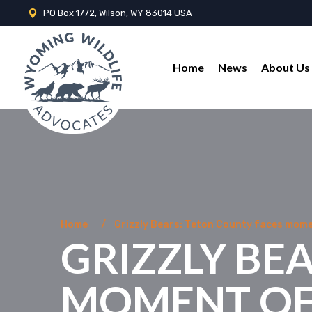
PO Box 1772, Wilson, WY 83014 USA
Home
News
About Us
Home
Grizzly Bears: Teton County faces mome
GRIZZLY BE
MOMENT OF