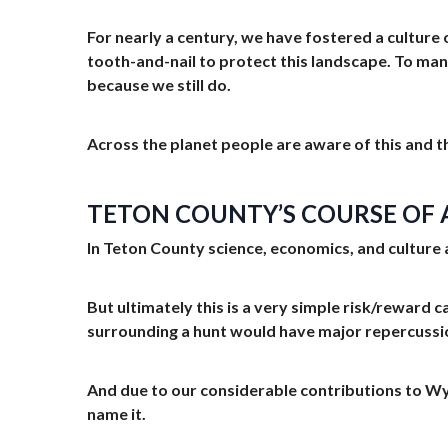
For nearly a century, we have fostered a culture
tooth-and-nail to protect this landscape. To many
because we still do.
Across the planet people are aware of this and th
TETON COUNTY’S COURSE OF A
In Teton County science, economics, and culture a
But ultimately this is a very simple risk/reward ca
surrounding a hunt would have major repercussi
And due to our considerable contributions to Wyo
name it.