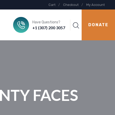
Cart
Checkout
My Account
Have Questions?
DONATE
+1 (307) 200 3057
UNTY FACES