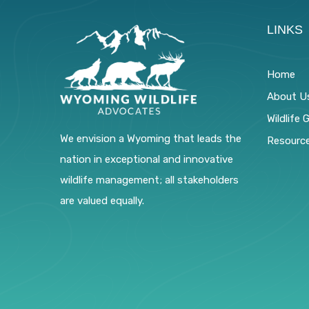
LINKS
Home
About U
Wildlife 
We envision a Wyoming that leads the
Resourc
nation in exceptional and innovative
wildlife management; all stakeholders
are valued equally.