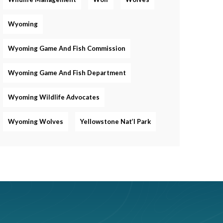
Wyoming
Wyoming Game And Fish Commission
Wyoming Game And Fish Department
Wyoming Wildlife Advocates
Wyoming Wolves
Yellowstone Nat’l Park