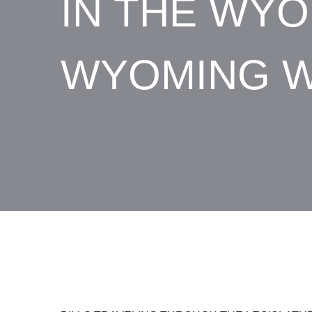
IN THE WYO
WYOMING W