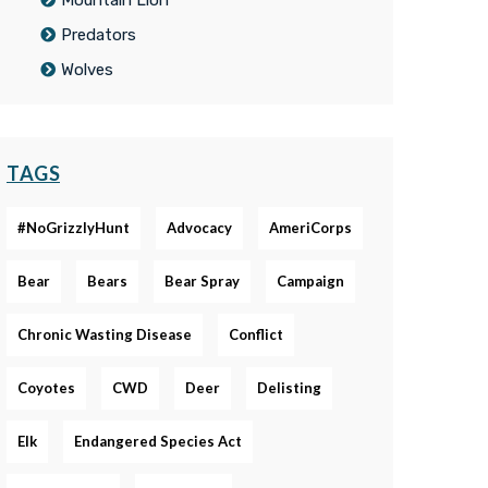
Mountain Lion
Predators
Wolves
TAGS
#NoGrizzlyHunt
Advocacy
AmeriCorps
Bear
Bears
Bear Spray
Campaign
Chronic Wasting Disease
Conflict
Coyotes
CWD
Deer
Delisting
Elk
Endangered Species Act