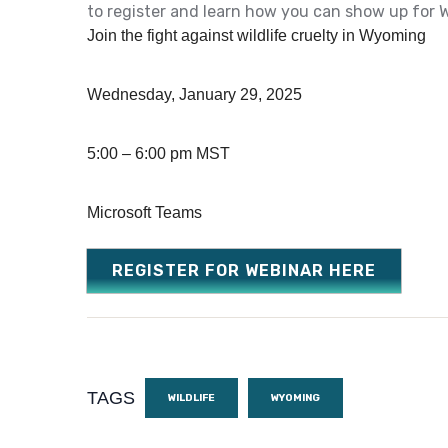
to register and learn how you can show up for 
Join the fight against wildlife cruelty in Wyoming
Wednesday, January 29, 2025
5:00 – 6:00 pm MST
Microsoft Teams
REGISTER FOR WEBINAR HERE
TAGS
WILDLIFE
WYOMING