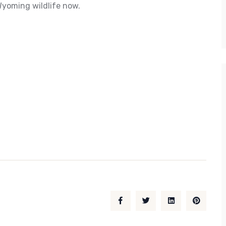
Wyoming wildlife now.