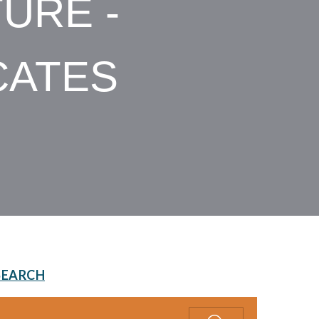
URE -
CATES
SEARCH