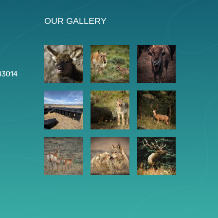
OUR GALLERY
83014