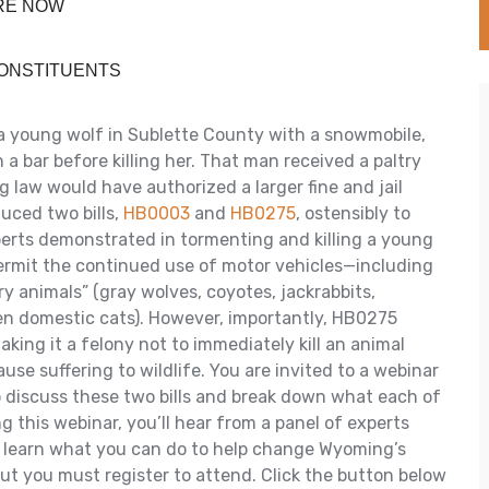
URE NOW
CONSTITUENTS
a young wolf in Sublette County with a snowmobile,
 bar before killing her. That man received a paltry
 law would have authorized a larger fine and jail
uced two bills,
HB0003
and
HB0275
, ostensibly to
erts demonstrated in tormenting and killing a young
permit the continued use of motor vehicles—including
y animals” (gray wolves, coyotes, jackrabbits,
en domestic cats). However, importantly, HB0275
aking it a felony not to immediately kill an animal
use suffering to wildlife. You are invited to a webinar
 discuss these two bills and break down what each of
 this webinar, you’ll hear from a panel of experts
 learn what you can do to help change Wyoming’s
but you must register to attend. Click the button below