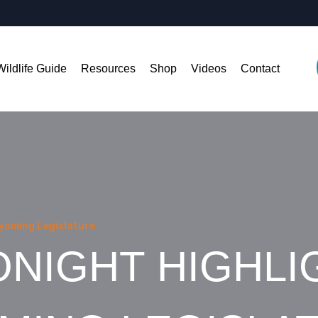
Wildlife Guide
Resources
Shop
Videos
Contact
Wyoming Legislature
NIGHT HIGHLI