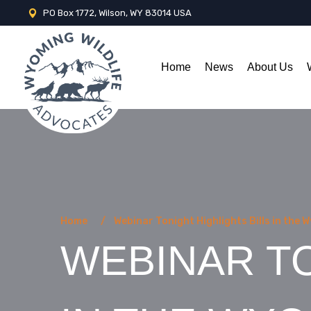
PO Box 1772, Wilson, WY 83014 USA
Home
News
About Us
Home
Webinar Tonight Highlights Bills in the 
WEBINAR TO