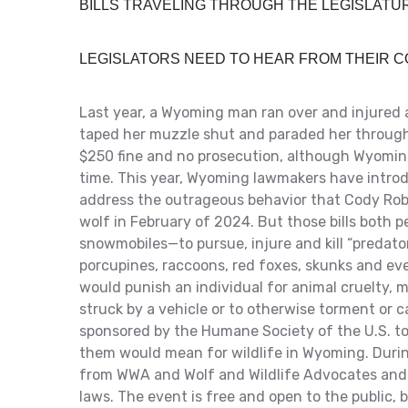
BILLS TRAVELING THROUGH THE LEGISLAT
LEGISLATORS NEED TO HEAR FROM THEIR 
Last year, a Wyoming man ran over and injured 
taped her muzzle shut and paraded her through a
$250 fine and no prosecution, although Wyoming
time. This year, Wyoming lawmakers have introd
address the outrageous behavior that Cody Rob
wolf in February of 2024. But those bills both 
snowmobiles—to pursue, injure and kill “predator
porcupines, raccoons, red foxes, skunks and ev
would punish an individual for animal cruelty, m
struck by a vehicle or to otherwise torment or ca
sponsored by the Humane Society of the U.S. to
them would mean for wildlife in Wyoming. During
from WWA and Wolf and Wildlife Advocates and
laws. The event is free and open to the public, 