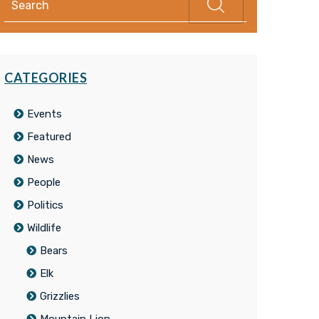
CATEGORIES
Events
Featured
News
People
Politics
Wildlife
Bears
Elk
Grizzlies