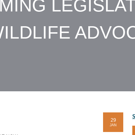
MING LEGISLAT
ILDLIFE ADVO
29
JAN