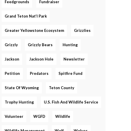
Feedgrounds
Fundraiser
Grand Teton Nat’l Park
Greater Yellowstone Ecosystem
Grizzlies
Grizzly
Grizzly Bears
Hunting
Jackson
Jackson Hole
Newsletter
Petition
Predators
Spitfire Fund
State Of Wyoming
Teton County
Trophy Hunting
U.S. Fish And Wildlife Service
Volunteer
WGFD
Wildlife
Wildlife Management
Wolf
Wolves