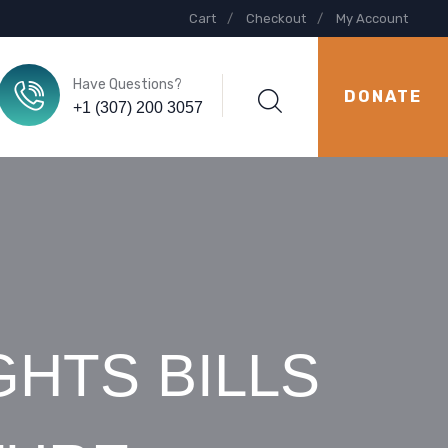
Cart
Checkout
My Account
Have Questions?
DONATE
+1 (307) 200 3057
GHTS BILLS