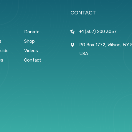
CONTACT
+1 (307) 200 3057
Donate
s
Shop
PO Box 1772, Wilson, WY 
Guide
Videos
USA
es
Contact