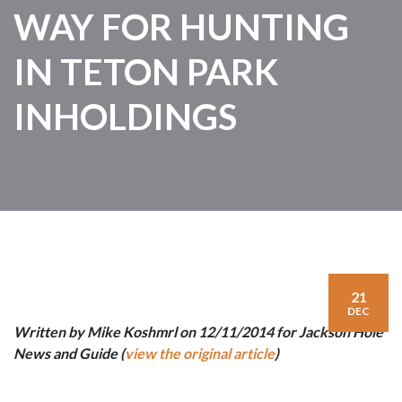
WAY FOR HUNTING
IN TETON PARK
INHOLDINGS
21
DEC
Written by Mike Koshmrl on 12/11/2014 for Jackson Hole
News and Guide (
view the original article
)