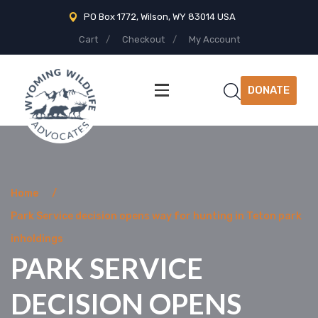
PO Box 1772, Wilson, WY 83014 USA
Cart
Checkout
My Account
DONATE
Home
Park Service decision opens way for hunting in Teton park
inholdings
PARK SERVICE
DECISION OPENS