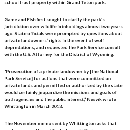
school trust property within Grand Teton park.
Game and Fish first sought to clarify the park’s
jurisdiction over wildlife in inholdings almost two years
ago. State officials were prompted by questions about
private landowners’ rights in the event of wolf
depredations, and requested the Park Service consult
with the U.S. Attorney for the District of Wyoming.
“Prosecution of a private landowner by [the National
Park Service] for actions that were committed on
private lands and permitted or authorized by the state
would certainly jeopardize the missions and goals of
both agencies and the public interest,” Nesvik wrote
Whittington in March 2013.
The November memo sent by Whittington asks that