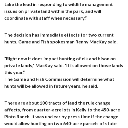
take the lead in responding to wildlife management
issues on private land within the park, and will
coordinate with staff when necessary.”
The decision has immediate effects for two current
hunts, Game and Fish spokesman Renny MacKay said.
“Right now it does impact hunting of elk and bison on
private lands,” MacKay said. “It is allowed on those lands
this year.”
The Game and Fish Commission will determine what
hunts will be allowed in future years, he said.
There are about 100 tracts of land the rule change
affects, from quarter-acre lots in Kelly to the 450-acre
Pinto Ranch. It was unclear by press time if the change
would allow hunting on two 640-acre parcels of state