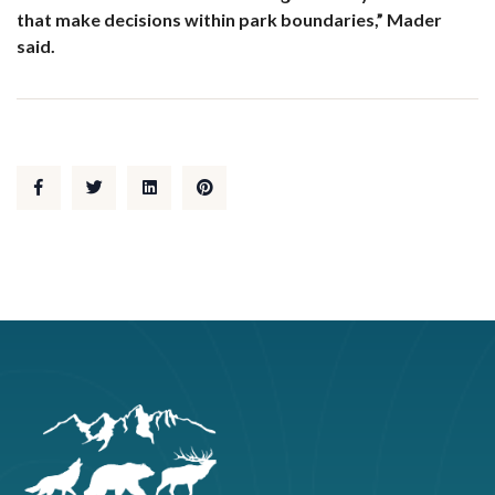
that make decisions within park boundaries,” Mader
said.