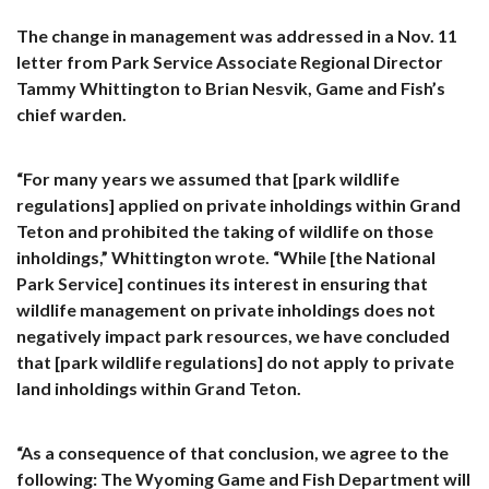
The change in management was addressed in a Nov. 11
letter from Park Service Associate Regional Director
Tammy Whittington to Brian Nesvik, Game and Fish’s
chief warden.
“For many years we assumed that [park wildlife
regulations] applied on private inholdings within Grand
Teton and prohibited the taking of wildlife on those
inholdings,” Whittington wrote. “While [the National
Park Service] continues its interest in ensuring that
wildlife management on private inholdings does not
negatively impact park resources, we have concluded
that [park wildlife regulations] do not apply to private
land inholdings within Grand Teton.
“As a consequence of that conclusion, we agree to the
following: The Wyoming Game and Fish Department will