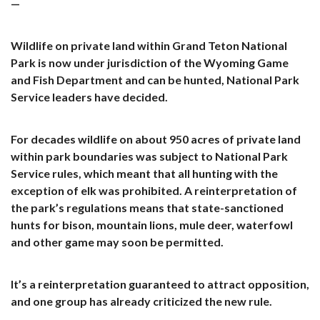
—
Wildlife on private land within Grand Teton National
Park is now under jurisdiction of the Wyoming Game
and Fish Department and can be hunted, National Park
Service leaders have decided.
For decades wildlife on about 950 acres of private land
within park boundaries was subject to National Park
Service rules, which meant that all hunting with the
exception of elk was prohibited. A reinterpretation of
the park’s regulations means that state-sanctioned
hunts for bison, mountain lions, mule deer, waterfowl
and other game may soon be permitted.
It’s a reinterpretation guaranteed to attract opposition,
and one group has already criticized the new rule.