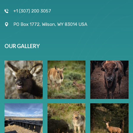
+1 (307) 200 3057
PO Box 1772, Wilson, WY 83014 USA
OUR GALLERY