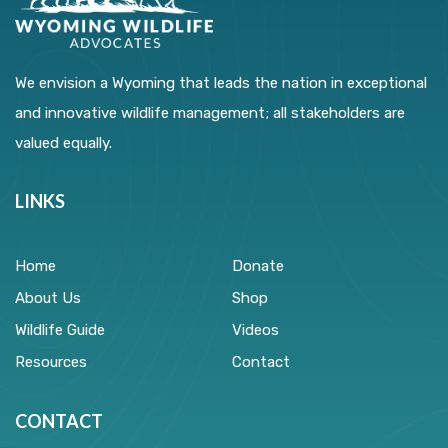
We envision a Wyoming that leads the nation in exceptional
and innovative wildlife management; all stakeholders are
valued equally.
LINKS
Home
Donate
About Us
Shop
Wildlife Guide
Videos
Resources
Contact
CONTACT