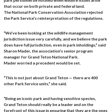
park personnel be notified when wildlife issues arise
that occur on both private and federal land.
The National Park Conservation Association rejected
the Park Service’s reinterpretation of the regulations.
“We’ve been looking at the wildlife management
jurisdiction issue very carefully, and we believe the park
does have full jurisdiction, even in park inholdings,” said
Sharon Mader, the association’s senior program
manager for Grand Teton National Park.
Mader worried a precedent would be set.
“This is not just about Grand Teton — there are 400
other Park Service units,” she said.
“Being an iconic park and having sensitive species,
Grand Teton should really be a leader and on the
forefront of this issue in ensuring that they are the ones