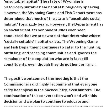
“unsuitable habitat.” The state of Wyoming is
historically suitable bear habitat biologically speaking.
However, the Wyoming Game and Fish Department has
determined that much of the state is “unsuitable social
habitat” for grizzly bears. However, the Department has
no social scientists nor have studies ever been
conducted that we are aware of that determine where
“socially suitable” habitat exists. The Wyoming Game
and Fish Department continues to cater to the hunting,
outfitting, and ranching communities and ignores the
remainder of the population who are in fact still
constituents, even though they do not hunt or ranch.
The positive outcome of the meeting is that the
Commissioners did highly recommend that everyone
carry bear spray in the backcountry, even hunters. The
continuation of this conversation won’t end with this
decision and we plan to continue to educate and
encourage all government agencies involved with human