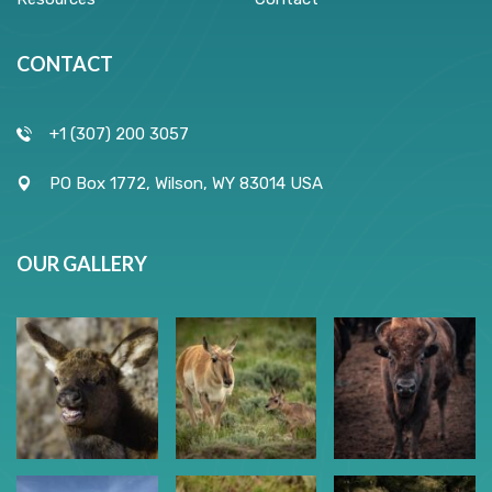
CONTACT
+1 (307) 200 3057
PO Box 1772, Wilson, WY 83014 USA
OUR GALLERY