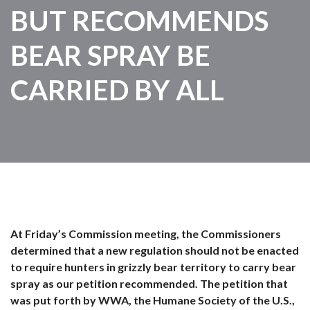
BUT RECOMMENDS
BEAR SPRAY BE
CARRIED BY ALL
At Friday’s Commission meeting, the Commissioners
determined that a new regulation should not be enacted
to require hunters in grizzly bear territory to carry bear
spray as our petition recommended. The petition that
was put forth by WWA, the Humane Society of the U.S.,