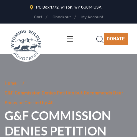
PO Box 1772, Wilson, WY 83014 USA
Cart
Checkout
My Account
DONATE
Home
G&F Commission Denies Petition but Recommends Bear
Spray be Carried by All
G&F COMMISSION
DENIES PETITION