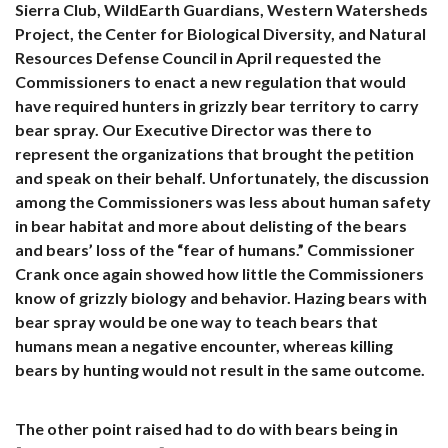
Sierra Club, WildEarth Guardians, Western Watersheds
Project, the Center for Biological Diversity, and Natural
Resources Defense Council in April requested the
Commissioners to enact a new regulation that would
have required hunters in grizzly bear territory to carry
bear spray. Our Executive Director was there to
represent the organizations that brought the petition
and speak on their behalf. Unfortunately, the discussion
among the Commissioners was less about human safety
in bear habitat and more about delisting of the bears
and bears’ loss of the “fear of humans.” Commissioner
Crank once again showed how little the Commissioners
know of grizzly biology and behavior. Hazing bears with
bear spray would be one way to teach bears that
humans mean a negative encounter, whereas killing
bears by hunting would not result in the same outcome.
The other point raised had to do with bears being in