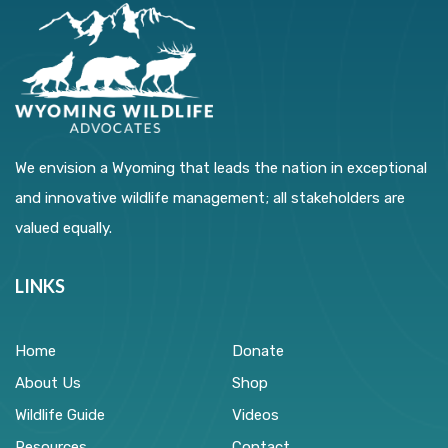
We envision a Wyoming that leads the nation in exceptional
and innovative wildlife management; all stakeholders are
valued equally.
LINKS
Home
Donate
About Us
Shop
Wildlife Guide
Videos
Resources
Contact