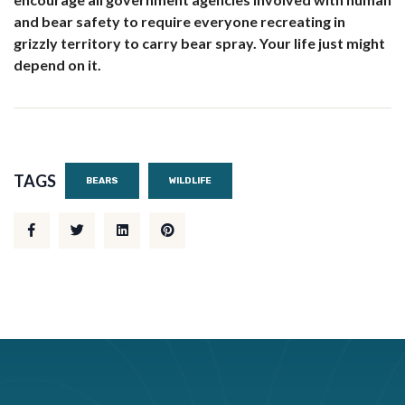
and bear safety to require everyone recreating in
grizzly territory to carry bear spray. Your life just might
depend on it.
TAGS
BEARS
WILDLIFE